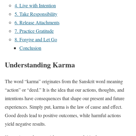
4. Live with Intention
5. Take Responsibility
6. Release Attachments
7. Practice Gratitude
8. Forgive and Let Go
Conclusion
Understanding Karma
The word “karma” originates from the Sanskrit word meaning
“action” or “deed.” It is the idea that our actions, thoughts, and
intentions have consequences that shape our present and future
experiences. Simply put, karma is the law of cause and effect.
Good deeds lead to positive outcomes, while harmful actions
yield negative results.