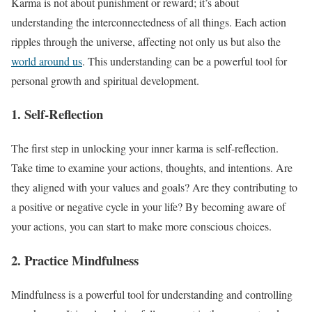
Karma is not about punishment or reward; it’s about
understanding the interconnectedness of all things. Each action
ripples through the universe, affecting not only us but also the
world around us
. This understanding can be a powerful tool for
personal growth and spiritual development.
1. Self-Reflection
The first step in unlocking your inner karma is self-reflection.
Take time to examine your actions, thoughts, and intentions. Are
they aligned with your values and goals? Are they contributing to
a positive or negative cycle in your life? By becoming aware of
your actions, you can start to make more conscious choices.
2. Practice Mindfulness
Mindfulness is a powerful tool for understanding and controlling