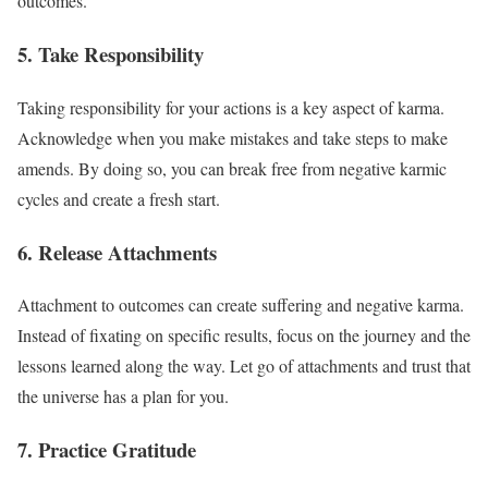
outcomes.
5. Take Responsibility
Taking responsibility for your actions is a key aspect of karma.
Acknowledge when you make mistakes and take steps to make
amends. By doing so, you can break free from negative karmic
cycles and create a fresh start.
6. Release Attachments
Attachment to outcomes can create suffering and negative karma.
Instead of fixating on specific results, focus on the journey and the
lessons learned along the way. Let go of attachments and trust that
the universe has a plan for you.
7. Practice Gratitude