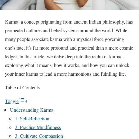
Karma, a concept originating from ancient Indian philosophy, has
permeated cultures and belief systems around the world. While
many people associate karma with a mystical force governing
one’s fate, it’s far more profound and practical than a mere cosmic
ledger. In this article, we delve deep into the realm of karma,
exploring what it means, how it works, and how you can unlock
your inner karma to lead a more harmonious and fulfilling life.
Table of Contents
Toggle
Understanding Karma
1. Self-Reflection
2. Practice Mindfulness
3. Cultivate Compassion