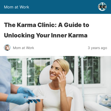
Mom at Work
The Karma Clinic: A Guide to
Unlocking Your Inner Karma
Mom at Work
3 years ago