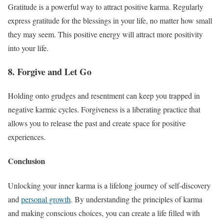
Gratitude is a powerful way to attract positive karma. Regularly
express gratitude for the blessings in your life, no matter how small
they may seem. This positive energy will attract more positivity
into your life.
8. Forgive and Let Go
Holding onto grudges and resentment can keep you trapped in
negative karmic cycles. Forgiveness is a liberating practice that
allows you to release the past and create space for positive
experiences.
Conclusion
Unlocking your inner karma is a lifelong journey of self-discovery
and
personal growth
. By understanding the principles of karma
and making conscious choices, you can create a life filled with