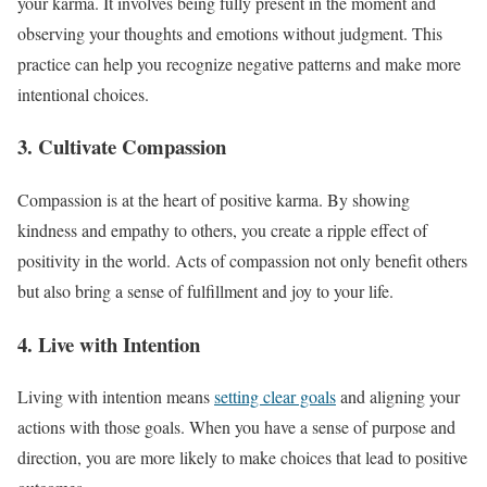
your karma. It involves being fully present in the moment and
observing your thoughts and emotions without judgment. This
practice can help you recognize negative patterns and make more
intentional choices.
3. Cultivate Compassion
Compassion is at the heart of positive karma. By showing
kindness and empathy to others, you create a ripple effect of
positivity in the world. Acts of compassion not only benefit others
but also bring a sense of fulfillment and joy to your life.
4. Live with Intention
Living with intention means
setting clear goals
and aligning your
actions with those goals. When you have a sense of purpose and
direction, you are more likely to make choices that lead to positive