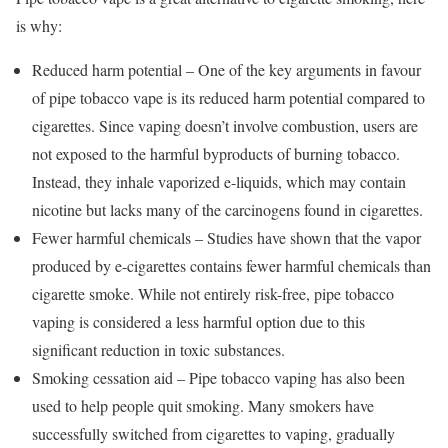
is why:
Reduced harm potential – One of the key arguments in favour
of pipe tobacco vape is its reduced harm potential compared to
cigarettes. Since vaping doesn’t involve combustion, users are
not exposed to the harmful byproducts of burning tobacco.
Instead, they inhale vaporized e-liquids, which may contain
nicotine but lacks many of the carcinogens found in cigarettes.
Fewer harmful chemicals – Studies have shown that the vapor
produced by e-cigarettes contains fewer harmful chemicals than
cigarette smoke. While not entirely risk-free, pipe tobacco
vaping is considered a less harmful option due to this
significant reduction in toxic substances.
Smoking cessation aid – Pipe tobacco vaping has also been
used to help people quit smoking. Many smokers have
successfully switched from cigarettes to vaping, gradually