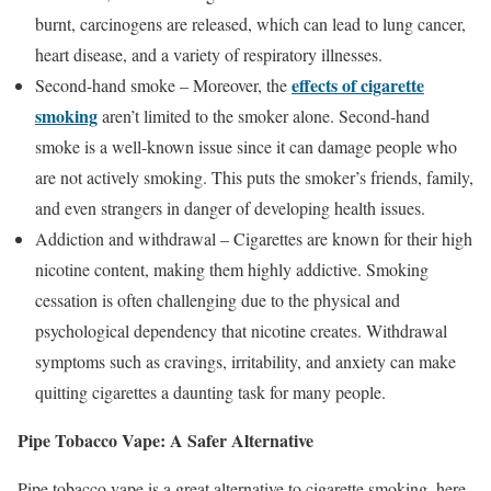
burnt, carcinogens are released, which can lead to lung cancer,
heart disease, and a variety of respiratory illnesses.
effects of cigarette
Second-hand smoke – Moreover, the
smoking
aren’t limited to the smoker alone. Second-hand
smoke is a well-known issue since it can damage people who
are not actively smoking. This puts the smoker’s friends, family,
and even strangers in danger of developing health issues.
Addiction and withdrawal – Cigarettes are known for their high
nicotine content, making them highly addictive. Smoking
cessation is often challenging due to the physical and
psychological dependency that nicotine creates. Withdrawal
symptoms such as cravings, irritability, and anxiety can make
quitting cigarettes a daunting task for many people.
Pipe Tobacco Vape: A Safer Alternative
Pipe tobacco vape is a great alternative to cigarette smoking, here