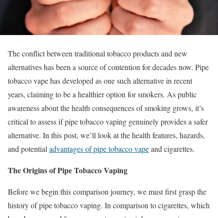
The conflict between traditional tobacco products and new
alternatives has been a source of contention for decades now. Pipe
tobacco vape has developed as one such alternative in recent
years, claiming to be a healthier option for smokers. As public
awareness about the health consequences of smoking grows, it’s
critical to assess if pipe tobacco vaping genuinely provides a safer
alternative. In this post, we’ll look at the health features, hazards,
and potential
advantages of pipe tobacco vape
and cigarettes.
The Origins of Pipe Tobacco Vaping
Before we begin this comparison journey, we must first grasp the
history of pipe tobacco vaping. In comparison to cigarettes, which