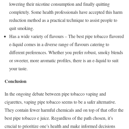
lowering their nicotine consumption and finally quitting
completely. Some health professionals have accepted this harm
reduction method as a practical technique to assist people to
quit smoking.
Has a wide variety of flavours – The best pipe tobacco flavored
e-liquid comes in a diverse range of flavours catering to
different preferences. Whether you prefer robust, smoky blends
or sweeter, more aromatic profiles, there is an e-liquid to suit
your taste.
Conclusion
In the ongoing debate between pipe tobacco vaping and
cigarettes, vaping pipe tobacco seems to be a safer alternative.
They contain fewer harmful chemicals and on top of that offer the
best pipe tobacco e juice. Regardless of the path chosen, it’s
crucial to prioritize one’s health and make informed decisions