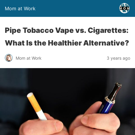
Mom at Work
Pipe Tobacco Vape vs. Cigarettes:
What Is the Healthier Alternative?
Mom at Work
3 years ago