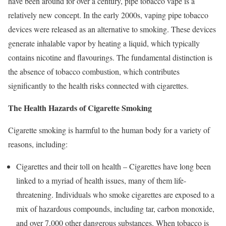
have been around for over a century, pipe tobacco vape is a
relatively new concept. In the early 2000s, vaping pipe tobacco
devices were released as an alternative to smoking. These devices
generate inhalable vapor by heating a liquid, which typically
contains nicotine and flavourings. The fundamental distinction is
the absence of tobacco combustion, which contributes
significantly to the health risks connected with cigarettes.
The Health Hazards of Cigarette Smoking
Cigarette smoking is harmful to the human body for a variety of
reasons, including:
Cigarettes and their toll on health – Cigarettes have long been
linked to a myriad of health issues, many of them life-
threatening. Individuals who smoke cigarettes are exposed to a
mix of hazardous compounds, including tar, carbon monoxide,
and over 7,000 other dangerous substances. When tobacco is