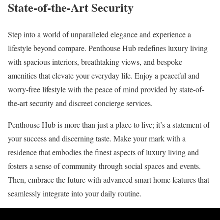
State-of-the-Art Security
Step into a world of unparalleled elegance and experience a
lifestyle beyond compare. Penthouse Hub redefines luxury living
with spacious interiors, breathtaking views, and bespoke
amenities that elevate your everyday life. Enjoy a peaceful and
worry-free lifestyle with the peace of mind provided by state-of-
the-art security and discreet concierge services.
Penthouse Hub is more than just a place to live; it’s a statement of
your success and discerning taste. Make your mark with a
residence that embodies the finest aspects of luxury living and
fosters a sense of community through social spaces and events.
Then, embrace the future with advanced smart home features that
seamlessly integrate into your daily routine.