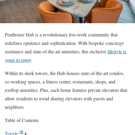
Penthouse Hub is a revolutionary live-work community that
redefines opulence and sophistication. With bespoke concierge
assistance and state-of-the-art amenities, this exclusive
lifestyle is
yours to enjoy
.
Within its sleek towers, the Hub houses state-of-the-art condos,
co-working spaces, a fitness center, restaurants, shops, and
rooftop amenities. Plus, each home features private elevators that
allow residents to avoid sharing elevators with guests and
neighbors.
Table of Contents
Toggle