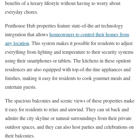
benefits of a luxury lifestyle without having to worry about
everyday chores.
Penthouse Hub properties feature state-of-the-art technology
integration that allows
homeowners to control their homes from
any location
. This system makes it possible for residents to adjust
everything from lighting and temperature to their security systems
using their smartphones or tablets. The kitchens in these opulent
residences are also equipped with top-of-the-line appliances and
finishes, making it easy for residents to cook gourmet meals and
entertain guests.
The spacious balconies and scenic views of these properties make
it easy for residents to relax and unwind. They can sit back and
admire the city skyline or natural surroundings from their private
outdoor spaces, and they can also host parties and celebrations on
their balconies.