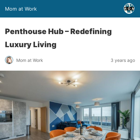
Mom at Work
Penthouse Hub – Redefining
Luxury Living
Mom at Work
3 years ago