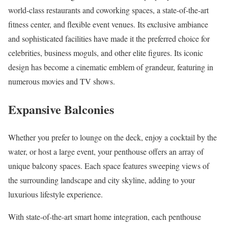
world-class restaurants and coworking spaces, a state-of-the-art
fitness center, and flexible event venues. Its exclusive ambiance
and sophisticated facilities have made it the preferred choice for
celebrities, business moguls, and other elite figures. Its iconic
design has become a cinematic emblem of grandeur, featuring in
numerous movies and TV shows.
Expansive Balconies
Whether you prefer to lounge on the deck, enjoy a cocktail by the
water, or host a large event, your penthouse offers an array of
unique balcony spaces. Each space features sweeping views of
the surrounding landscape and city skyline, adding to your
luxurious lifestyle experience.
With state-of-the-art smart home integration, each penthouse