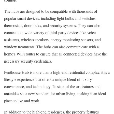
The hubs are designed to be compatible with thousands of
popular smart devices, including light bulbs and switches,
thermostats, door locks, and security systems. They can also
connect to a wide variety of third-party devices like voice
assistants, wireless speakers, energy monitoring sensors, and
window treatments. The hubs can also communicate with a
home’s WiFi router to ensure that all connected devices have the
necessary security credentials.
Penthouse Hub is more than a high-end residential complex; it is a
lifestyle experience that offers a unique blend of luxury,
convenience, and technology. Its state-of-the-art features and
amenities set a new standard for urban living, making it an ideal
place to live and work.
In addition to the high-end residences, the property features