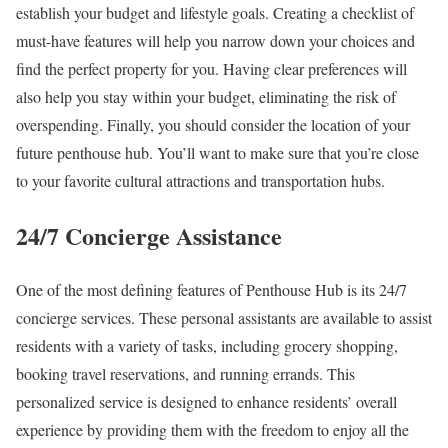
establish your budget and lifestyle goals. Creating a checklist of
must-have features will help you narrow down your choices and
find the perfect property for you. Having clear preferences will
also help you stay within your budget, eliminating the risk of
overspending. Finally, you should consider the location of your
future penthouse hub. You’ll want to make sure that you’re close
to your favorite cultural attractions and transportation hubs.
24/7 Concierge Assistance
One of the most defining features of Penthouse Hub is its 24/7
concierge services. These personal assistants are available to assist
residents with a variety of tasks, including grocery shopping,
booking travel reservations, and running errands. This
personalized service is designed to enhance residents’ overall
experience by providing them with the freedom to enjoy all the