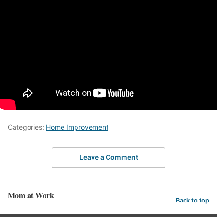
Categories:
Home Improvement
Leave a Comment
Mom at Work
Back to top