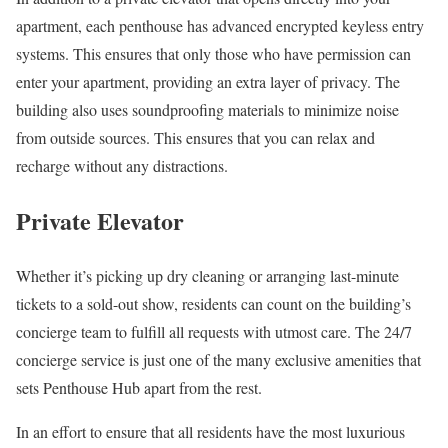
apartment, each penthouse has advanced encrypted keyless entry
systems. This ensures that only those who have permission can
enter your apartment, providing an extra layer of privacy. The
building also uses soundproofing materials to minimize noise
from outside sources. This ensures that you can relax and
recharge without any distractions.
Private Elevator
Whether it’s picking up dry cleaning or arranging last-minute
tickets to a sold-out show, residents can count on the building’s
concierge team to fulfill all requests with utmost care. The 24/7
concierge service is just one of the many exclusive amenities that
sets Penthouse Hub apart from the rest.
In an effort to ensure that all residents have the most luxurious