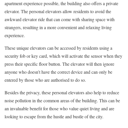
apartment experience possible, the building also offers a private
elevator. The personal elevators allow residents to avoid the
awkward elevator ride that can come with sharing space with
strangers, resulting in a more convenient and relaxing living
experience.
These unique elevators can be accessed by residents using a
security fob or key card, which will activate the sensor when they
press their specific floor button. The elevator will then ignore
anyone who doesn’t have the correct device and can only be
entered by those who are authorised to do so.
Besides the privacy, these personal elevators also help to reduce
noise pollution in the common areas of the building. This can be
an invaluable benefit for those who value quiet living and are
looking to escape from the hustle and bustle of the city.