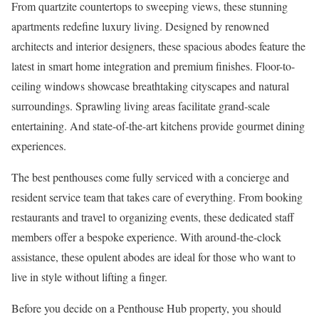
From quartzite countertops to sweeping views, these stunning
apartments redefine luxury living. Designed by renowned
architects and interior designers, these spacious abodes feature the
latest in smart home integration and premium finishes. Floor-to-
ceiling windows showcase breathtaking cityscapes and natural
surroundings. Sprawling living areas facilitate grand-scale
entertaining. And state-of-the-art kitchens provide gourmet dining
experiences.
The best penthouses come fully serviced with a concierge and
resident service team that takes care of everything. From booking
restaurants and travel to organizing events, these dedicated staff
members offer a bespoke experience. With around-the-clock
assistance, these opulent abodes are ideal for those who want to
live in style without lifting a finger.
Before you decide on a Penthouse Hub property, you should