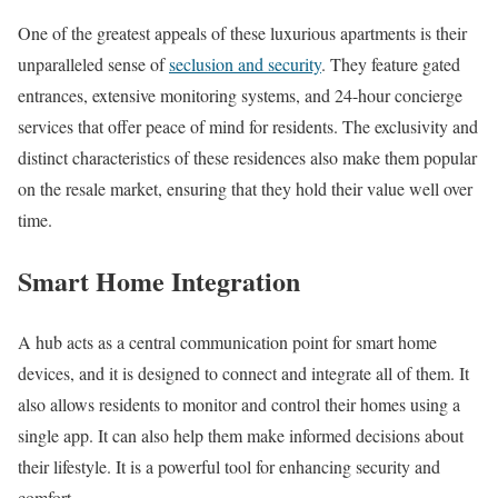
One of the greatest appeals of these luxurious apartments is their
unparalleled sense of
seclusion and security
. They feature gated
entrances, extensive monitoring systems, and 24-hour concierge
services that offer peace of mind for residents. The exclusivity and
distinct characteristics of these residences also make them popular
on the resale market, ensuring that they hold their value well over
time.
Smart Home Integration
A hub acts as a central communication point for smart home
devices, and it is designed to connect and integrate all of them. It
also allows residents to monitor and control their homes using a
single app. It can also help them make informed decisions about
their lifestyle. It is a powerful tool for enhancing security and
comfort.