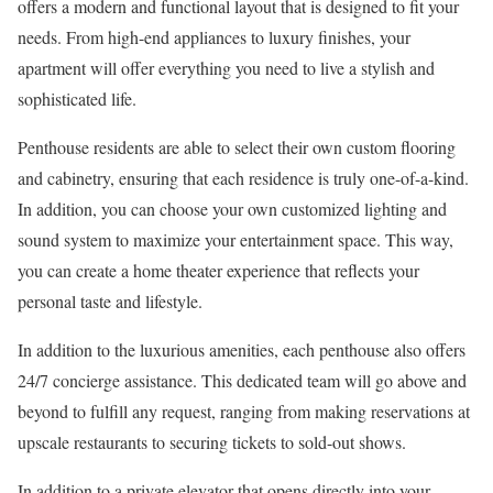
offers a modern and functional layout that is designed to fit your
needs. From high-end appliances to luxury finishes, your
apartment will offer everything you need to live a stylish and
sophisticated life.
Penthouse residents are able to select their own custom flooring
and cabinetry, ensuring that each residence is truly one-of-a-kind.
In addition, you can choose your own customized lighting and
sound system to maximize your entertainment space. This way,
you can create a home theater experience that reflects your
personal taste and lifestyle.
In addition to the luxurious amenities, each penthouse also offers
24/7 concierge assistance. This dedicated team will go above and
beyond to fulfill any request, ranging from making reservations at
upscale restaurants to securing tickets to sold-out shows.
In addition to a private elevator that opens directly into your