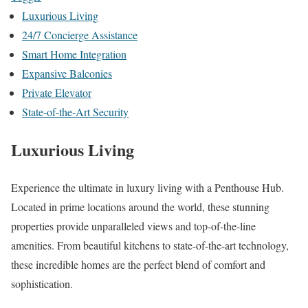
Luxurious Living
24/7 Concierge Assistance
Smart Home Integration
Expansive Balconies
Private Elevator
State-of-the-Art Security
Luxurious Living
Experience the ultimate in luxury living with a Penthouse Hub.
Located in prime locations around the world, these stunning
properties provide unparalleled views and top-of-the-line
amenities. From beautiful kitchens to state-of-the-art technology,
these incredible homes are the perfect blend of comfort and
sophistication.