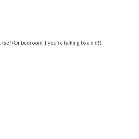
urse? (Or bedroom if you’re talking to a kid!)