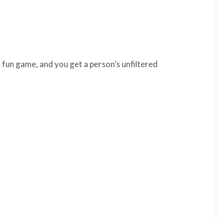
 fun game, and you get a person’s unfiltered