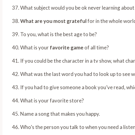
37. What subject would you be ok never learning about
38.
What are you most grateful
for in the whole worl
39. To you, what is the best age to be?
40. What is your
favorite game
of all time?
41. If you could be the character in a tv show, what ch
42. What was the last word you had to look up to see w
43. If you had to give someone a book you’ve read, whi
44. What is your favorite store?
45. Name a song that makes you happy.
46. Who’s the person you talk to when you need a liste