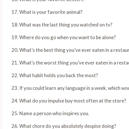
17. What is your favorite animal?
18. What was the last thing you watched on tv?
19. Where do you go when you want to be alone?
20. What’s the best thing you’ve ever eaten in a restau
21. What’s the worst thing you’ve ever eaten in a rest
22. What habit holds you back the most?
23. If you could learn any language in a week, which wou
24. What do you impulse buy most often at the store?
25. Name a person who inspires you.
26. What chore do you absolutely despise doing?