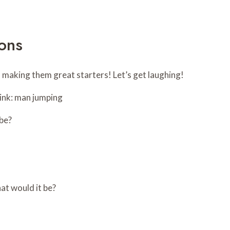
ons
, making them great starters! Let’s get laughing!
 be?
hat would it be?