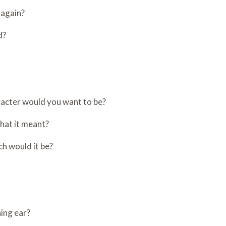
 again?
d?
aracter would you want to be?
hat it meant?
ch would it be?
ning ear?