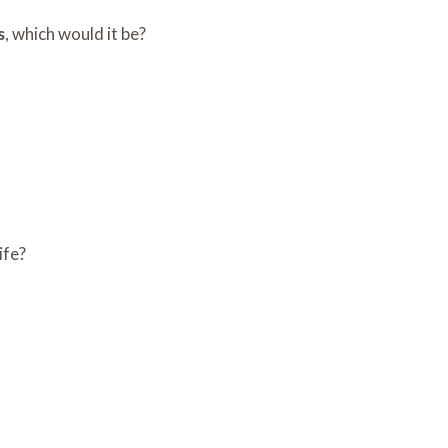
s
, which would it be?
ife?