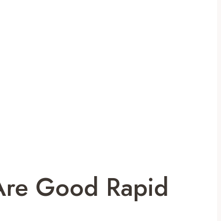
Are Good Rapid