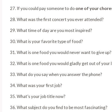
27. If you could pay someone to do
one of your chore
28. What was the first concert you ever attended?
29. What time of day are you most inspired?
30. What is your favorite type of food?
31. What is one food you would never want to give up?
32. What is one food you would gladly get out of your l
33. What do you say when you answer the phone?
34. What was your first job?
35. What’s your job title now?
36. What subject do you find to be most fascinating?