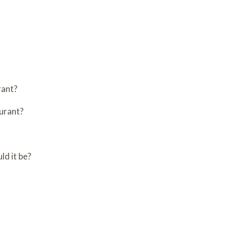
rant?
aurant?
ld it be?