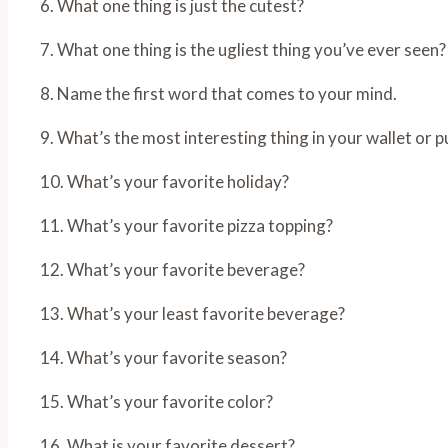
6. What one thing is just the cutest?
7. What one thing is the ugliest thing you’ve ever seen?
8. Name the first word that comes to your mind.
9. What’s the most interesting thing in your wallet or p
10. What’s your favorite holiday?
11. What’s your favorite pizza topping?
12. What’s your favorite beverage?
13. What’s your least favorite beverage?
14. What’s your favorite season?
15. What’s your favorite color?
16. What is your favorite dessert?