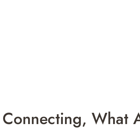
 Connecting, What 