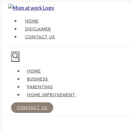
Skip
to
HOME
content
DISCLAIMER
CONTACT US
HOME
BUSINESS
PARENTING
HOME IMPROVEMENT
CONTACT US