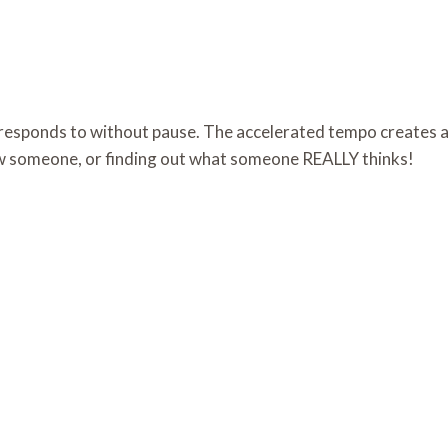
 responds to without pause. The accelerated tempo creates a
ow someone, or finding out what someone REALLY thinks!