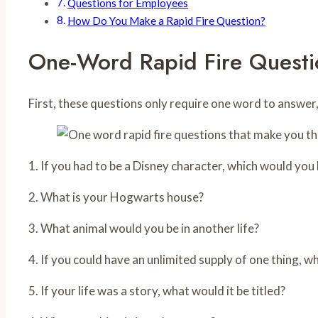
Questions for Employees
How Do You Make a Rapid Fire Question?
One-Word Rapid Fire Questi
First, these questions only require one word to answer
1. If you had to be a Disney character, which would you
2. What is your Hogwarts house?
3. What animal would you be in another life?
4. If you could have an unlimited supply of one thing, w
5. If your life was a story, what would it be titled?