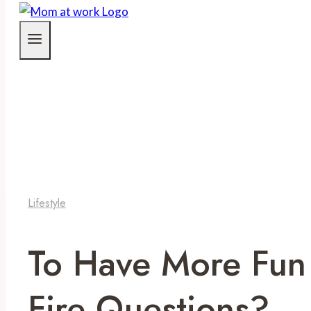
Lifestyle
To Have More Fun
Fire Questions?