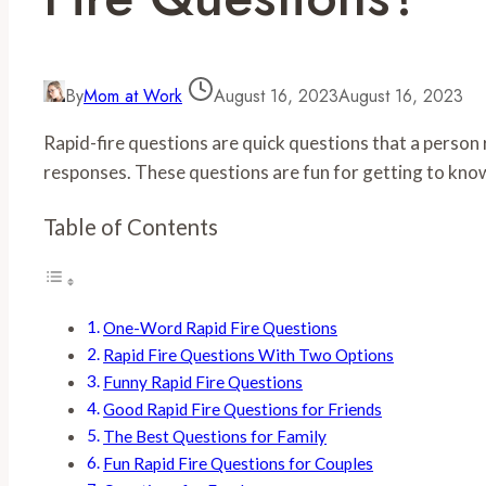
By
Mom at Work
August 16, 2023
August 16, 2023
Rapid-fire questions are quick questions that a person
responses. These questions are fun for getting to kn
Table of Contents
One-Word Rapid Fire Questions
Rapid Fire Questions With Two Options
Funny Rapid Fire Questions
Good Rapid Fire Questions for Friends
The Best Questions for Family
Fun Rapid Fire Questions for Couples