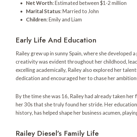
Net Worth
: Estimated between $1-2 million
Marital Status
: Married to John
Children
: Emily and Liam
Early Life And Education
Railey grew up in sunny Spain, where she developed a p
creativity was evident throughout her childhood, lead
excelling academically, Railey also explored her talen
dedication and encouraged her to chase her ambition
By the time she was 16, Railey had already taken her fi
her 30s that she truly found her stride. Her educatio
history, has helped shape her business acumen, playing 
Railey Diesel’s Family Life