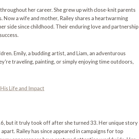
 throughout her career. She grew up with close-knit parents
s. Now a wife and mother, Railey shares a heartwarming
her side since childhood. Their enduring love and partnership
 success.
ldren. Emily, a budding artist, and Liam, an adventurous
hey’re traveling, painting, or simply enjoying time outdoors,
His Life and Impact
, but it truly took off after she turned 33. Her unique story
er apart. Railey has since appeared in campaigns for top