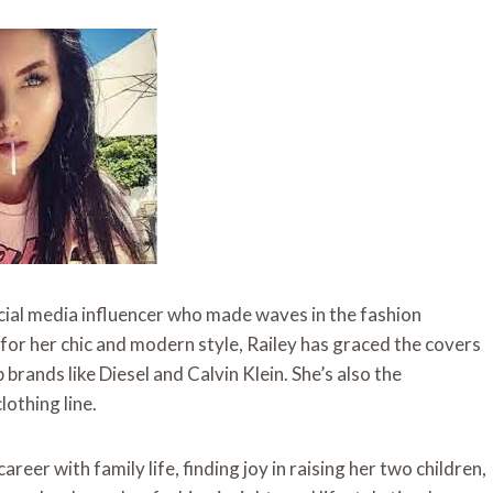
ocial media influencer who made waves in the fashion
 for her chic and modern style, Railey has graced the covers
rands like Diesel and Calvin Klein. She’s also the
lothing line.
eer with family life, finding joy in raising her two children,