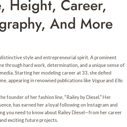
e, Height, Career,
iography, And More
distinctive style and entrepreneurial spirit. A prominent
e through hard work, determination, and a unique sense of
 media. Starting her modeling career at 33, she defied
me, appearing in renowned publications like
Vogue
and
Elle
.
the founder of her fashion line, “Railey by Diesel.” Her
sence, has earned her a loyal following on Instagram and
hing you need to know about Railey Diesel—from her career
and exciting future projects.