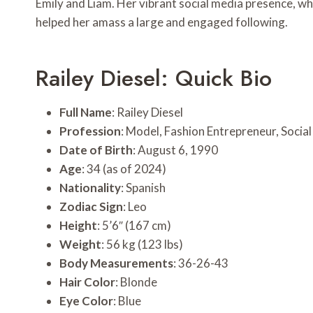
Emily and Liam. Her vibrant social media presence, whe
helped her amass a large and engaged following.
Railey Diesel: Quick Bio
Full Name
: Railey Diesel
Profession
: Model, Fashion Entrepreneur, Socia
Date of Birth
: August 6, 1990
Age
: 34 (as of 2024)
Nationality
: Spanish
Zodiac Sign
: Leo
Height
: 5’6″ (167 cm)
Weight
: 56 kg (123 lbs)
Body Measurements
: 36-26-43
Hair Color
: Blonde
Eye Color
: Blue