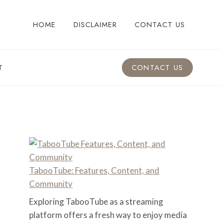
HOME
DISCLAIMER
CONTACT US
T
CONTACT US
TabooTube: Features, Content, and
Community
Exploring TabooTube as a streaming
platform offers a fresh way to enjoy media