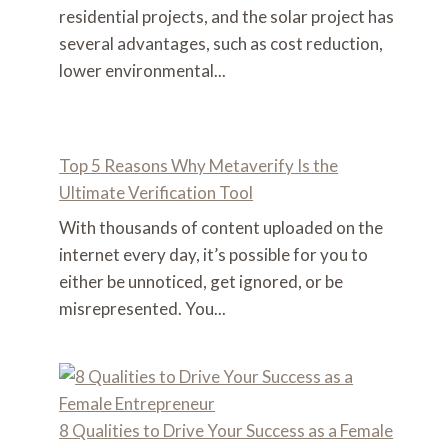
residential projects, and the solar project has
several advantages, such as cost reduction,
lower environmental...
Top 5 Reasons Why Metaverify Is the
Ultimate Verification Tool
With thousands of content uploaded on the
internet every day, it’s possible for you to
either be unnoticed, get ignored, or be
misrepresented. You...
8 Qualities to Drive Your Success as a Female