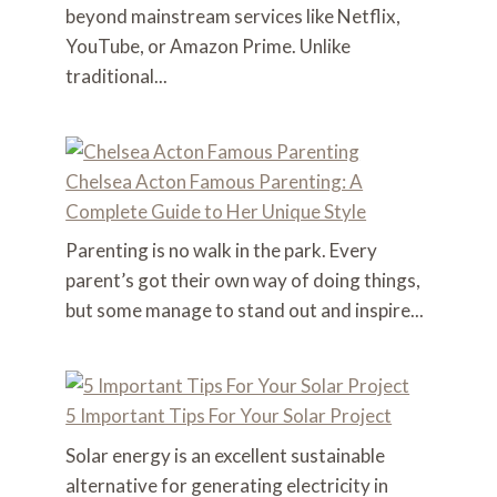
beyond mainstream services like Netflix,
YouTube, or Amazon Prime. Unlike
traditional...
Chelsea Acton Famous Parenting: A
Complete Guide to Her Unique Style
Parenting is no walk in the park. Every
parent’s got their own way of doing things,
but some manage to stand out and inspire...
5 Important Tips For Your Solar Project
Solar energy is an excellent sustainable
alternative for generating electricity in