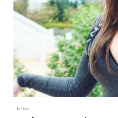
Lifestyle