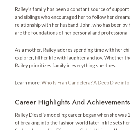
Railey’s family has been a constant source of support
and siblings who encouraged her to follow her dream
relationship with her husband, John, who has been by 
are the foundations of her personal and professional
As a mother, Railey adores spending time with her chi
explorer, fill her life with laughter and joy. Whether t
Railey prioritizes family in everything she does.
Learn more:
Who Is Fran Candelera? A Deep Dive into 
Career Highlights And Achievements
Railey Diesel’s modeling career began when she was 16
of breaking into the fashion world later in life sets h