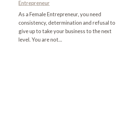
Entrepreneur
As a Female Entrepreneur, you need
consistency, determination and refusal to
give up to take your business to the next
level. You are not...