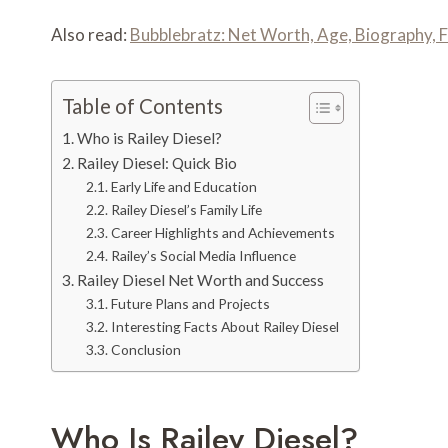
Also read:
Bubblebratz: Net Worth, Age, Biography, F
Table of Contents
Who is Railey Diesel?
Railey Diesel: Quick Bio
Early Life and Education
Railey Diesel’s Family Life
Career Highlights and Achievements
Railey’s Social Media Influence
Railey Diesel Net Worth and Success
Future Plans and Projects
Interesting Facts About Railey Diesel
Conclusion
Who Is Railey Diesel?