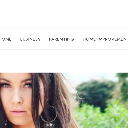
HOME
BUSINESS
PARENTING
HOME IMPROVEMEN