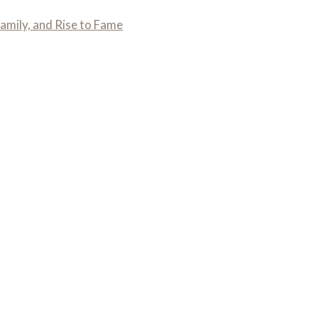
amily, and Rise to Fame