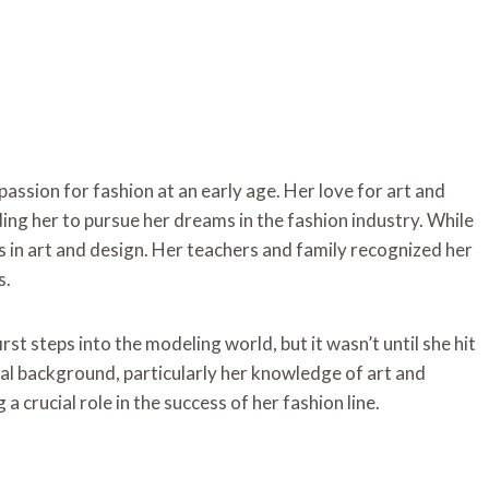
assion for fashion at an early age. Her love for art and
ing her to pursue her dreams in the fashion industry. While
ts in art and design. Her teachers and family recognized her
s.
rst steps into the modeling world, but it wasn’t until she hit
nal background, particularly her knowledge of art and
a crucial role in the success of her fashion line.