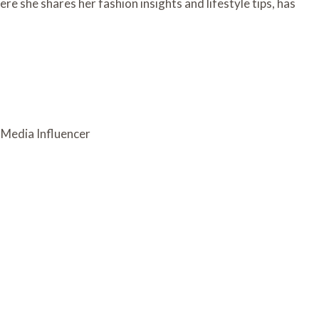
re she shares her fashion insights and lifestyle tips, has
l Media Influencer