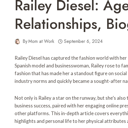
Railey Diesel: Ag
Relationships, B
By
Mom at Work
September 6, 2024
Railey Diesel has captured the fashion world with her 
Spanish model and businesswoman, Railey rose to fam
fashion that has made her a standout figure on social
industry norms and quickly became a sought-after na
Not only is Railey a star on the runway, but she’s also 
business success, paired with her engaging online pre
other platforms. This in-depth article covers everyt
highlights and personal life to her physical attributes 