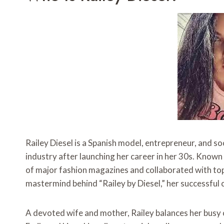
Railey Diesel is a Spanish model, entrepreneur, and s
industry after launching her career in her 30s. Known
of major fashion magazines and collaborated with top b
mastermind behind “Railey by Diesel,” her successful c
A devoted wife and mother, Railey balances her busy car