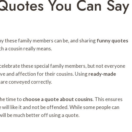
Quotes You Can Say
ny these family members can be, and sharing
funny quotes
ch a cousin really means.
celebrate these special family members, but not everyone
ve and affection for their cousins. Using
ready-made
 are conveyed correctly.
 the time to
choose a quote about cousins
. This ensures
e will like it and not be offended. While some people can
will be much better off using a quote.