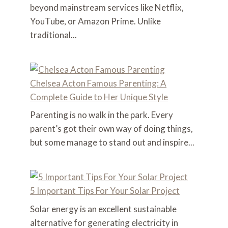
beyond mainstream services like Netflix,
YouTube, or Amazon Prime. Unlike
traditional...
Chelsea Acton Famous Parenting: A
Complete Guide to Her Unique Style
Parenting is no walk in the park. Every
parent’s got their own way of doing things,
but some manage to stand out and inspire...
5 Important Tips For Your Solar Project
Solar energy is an excellent sustainable
alternative for generating electricity in