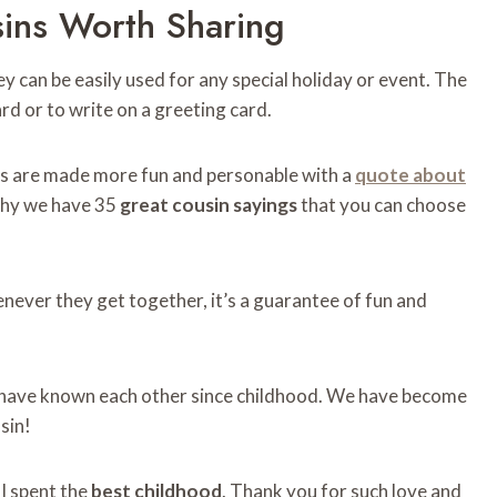
ns ​​worth Sharing
ey can be easily used for any special holiday or event. The
card or to write on a greeting card.
ngs are made more fun and personable with a
quote about
why we have 35
great cousin sayings
that you can choose
henever they get together, it’s a guarantee of fun and
nd have known each other since childhood. We have become
sin!
 I spent the
best childhood
. Thank you for such love and