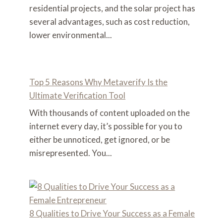
residential projects, and the solar project has
several advantages, such as cost reduction,
lower environmental...
Top 5 Reasons Why Metaverify Is the
Ultimate Verification Tool
With thousands of content uploaded on the
internet every day, it’s possible for you to
either be unnoticed, get ignored, or be
misrepresented. You...
8 Qualities to Drive Your Success as a Female