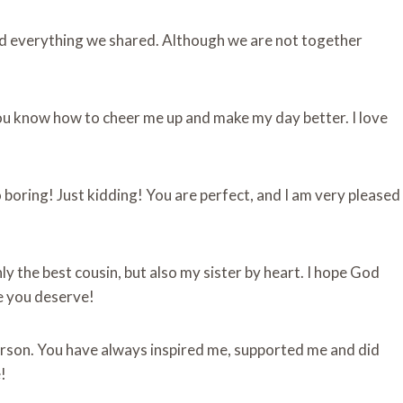
and everything we shared. Although we are not together
ou know how to cheer me up and make my day better. I love
 boring! Just kidding! You are perfect, and I am very pleased
 the best cousin, but also my sister by heart. I hope God
fe you deserve!
person. You have always inspired me, supported me and did
!