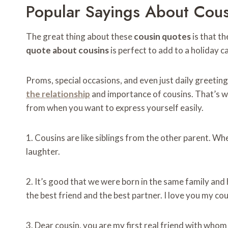
Popular Sayings About Cousi
The great thing about these
cousin quotes
is that th
quote about cousins
​​is perfect to add to a holiday 
Proms, special occasions, and even just daily greeti
the relationship
and importance of cousins. That’s 
from when you want to express yourself easily.
1. Cousins ​​are like siblings from the other parent. W
laughter.
2. It’s good that we were born in the same family a
the best friend and the best partner. I love you my cou
3. Dear cousin, you are my first real friend with whom