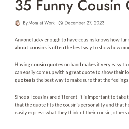
35 Funny Cousin 
By
Mom at Work
December 27, 2023
Anyone lucky enough to have cousins ​​knows how fun
about cousins
​​is often the best way to show how mu
Having
cousin quotes
on hand makes it very easy to 
can easily come up with a great quote to show their lo
quotes
is the best way to make sure that the feelings
Since all cousins ​​are different, it is important to take
that the quote fits the cousin’s personality and that h
easily express what they think of their cousin, others 