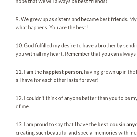
hope that we will always be best friends!
9. We grew up as sisters and became best friends. My 
what happens. You are the best!
10. God fulfilled my desire to have a brother by sendi
you with all my heart. Remember that you can always
11. I am the
happiest person
, having grown up in the 
all have for each other lasts forever!
12. I couldn’t think of anyone better than you to be my
of me.
13. I am proud to say that I have the
best cousin any
creating such beautiful and special memories with me