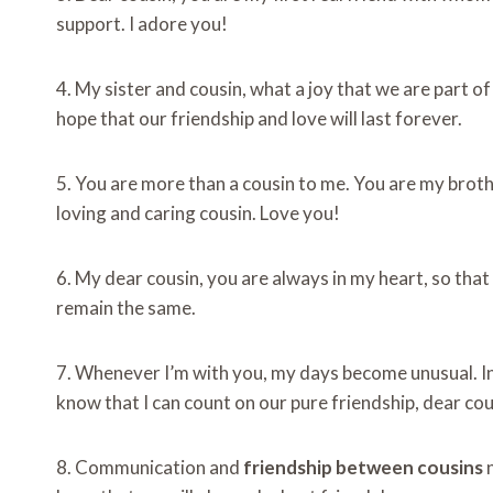
support. I adore you!
4. My sister and cousin, what a joy that we are part o
hope that our friendship and love will last forever.
5. You are more than a cousin to me. You are my broth
loving and caring cousin. Love you!
6. My dear cousin, you are always in my heart, so that
remain the same.
7. Whenever I’m with you, my days become unusual. In 
know that I can count on our pure friendship, dear cou
8. Communication and
friendship between cousins
​