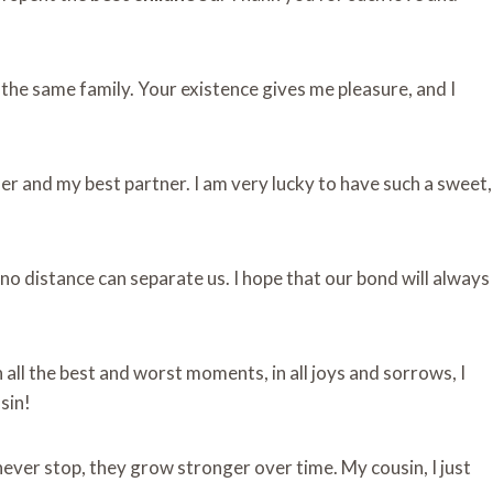
f the same family. Your existence gives me pleasure, and I
er and my best partner. I am very lucky to have such a sweet,
 no distance can separate us. I hope that our bond will always
all the best and worst moments, in all joys and sorrows, I
sin!
​​​never stop, they grow stronger over time. My cousin, I just