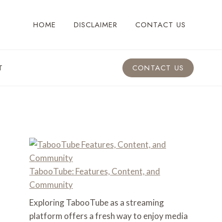
HOME
DISCLAIMER
CONTACT US
T
CONTACT US
TabooTube: Features, Content, and
Community
Exploring TabooTube as a streaming
platform offers a fresh way to enjoy media