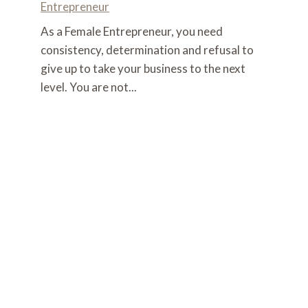
Entrepreneur
As a Female Entrepreneur, you need
consistency, determination and refusal to
give up to take your business to the next
level. You are not...