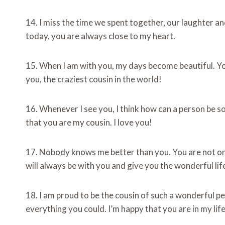
14. I miss the time we spent together, our laughter 
today, you are always close to my heart.
15. When I am with you, my days become beautiful. Y
you, the craziest cousin in the world!
16. Whenever I see you, I think how can a person be so
that you are my cousin. I love you!
17. Nobody knows me better than you. You are not only
will always be with you and give you the wonderful li
18. I am proud to be the cousin of such a wonderful 
everything you could. I’m happy that you are in my life