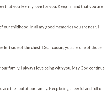
w that you feel my love for you. Keep in mind that you are
f our childhood. In all my good memories you are near. I
e left side of the chest. Dear cousin, you are one of those
r our family. I always love being with you. May God continue
 are the soul of our family. Keep being cheerful and full of