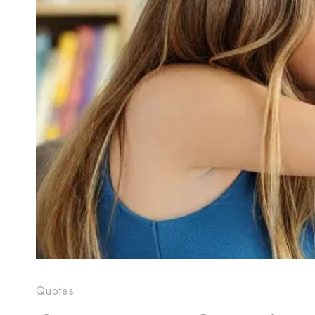
Quotes