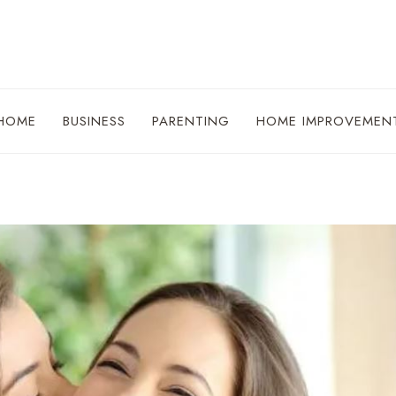
HOME
BUSINESS
PARENTING
HOME IMPROVEMEN