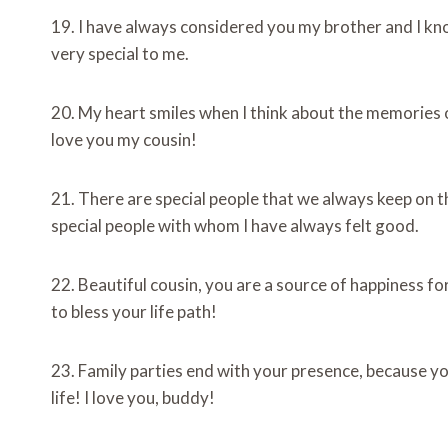
19. I have always considered you my brother and I kno
very special to me.
20. My heart smiles when I think about the memories o
love you my cousin!
21. There are special people that we always keep on th
special people with whom I have always felt good.
22. Beautiful cousin, you are a source of happiness fo
to bless your life path!
23. Family parties end with your presence, because you
life! I love you, buddy!