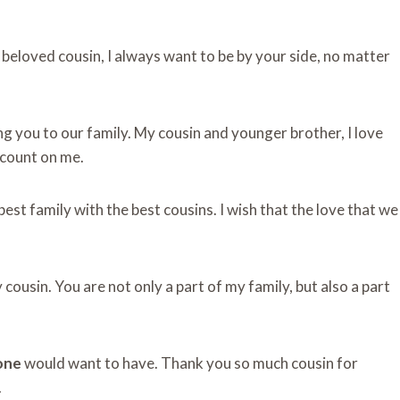
beloved cousin, I always want to be by your side, no matter
ng you to our family. My cousin and younger brother, I love
 count on me.
best family with the best cousins. I wish that the love that we
 cousin. You are not only a part of my family, but also a part
one
would want to have. Thank you so much cousin for
.