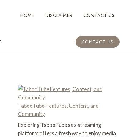
HOME
DISCLAIMER
CONTACT US
T
CONTACT US
TabooTube: Features, Content, and
Community
Exploring TabooTube as a streaming
platform offers a fresh way to enjoy media