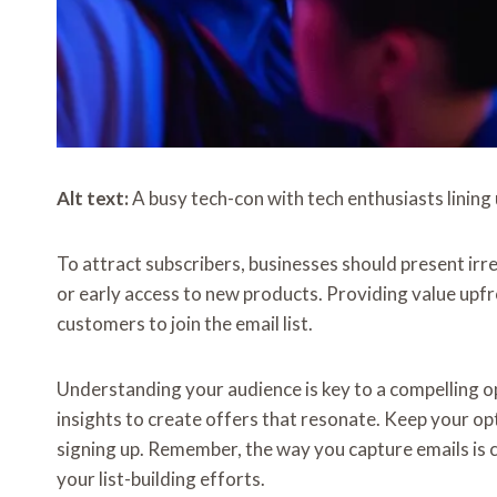
Alt text:
A busy tech-con with tech enthusiasts lining 
To attract subscribers, businesses should present irre
or early access to new products. Providing value upfro
customers to join the email list.
Understanding your audience is key to a compelling o
insights to create offers that resonate. Keep your opt
signing up. Remember, the way you capture emails is c
your list-building efforts.