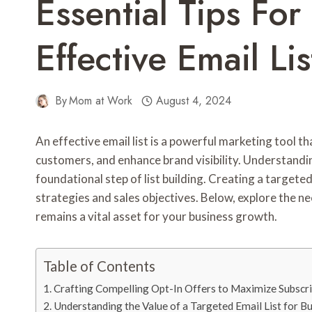
Essential Tips For
Effective Email Lis
By
Mom at Work
August 4, 2024
An effective email list is a powerful marketing tool th
customers, and enhance brand visibility. Understandin
foundational step of list building. Creating a target
strategies and sales objectives. Below, explore the nec
remains a vital asset for your business growth.
Table of Contents
Crafting Compelling Opt-In Offers to Maximize Subscr
Understanding the Value of a Targeted Email List for 