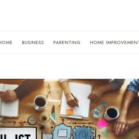
HOME
BUSINESS
PARENTING
HOME IMPROVEMEN