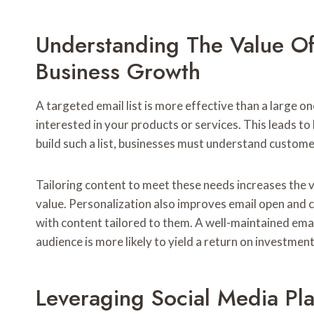
Understanding The Value Of 
Business Growth
A targeted email list is more effective than a large on
interested in your products or services. This leads t
build such a list, businesses must understand custom
Tailoring content to meet these needs increases the va
value. Personalization also improves email open and c
with content tailored to them. A well-maintained emai
audience is more likely to yield a return on investment
Leveraging Social Media Pl