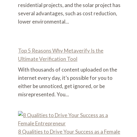
residential projects, and the solar project has
several advantages, such as cost reduction,
lower environmental...
Top 5 Reasons Why Metaverify Is the
Ultimate Verification Tool
With thousands of content uploaded on the
internet every day, it’s possible for you to
either be unnoticed, get ignored, or be
misrepresented. You...
8 Qualities to Drive Your Success as a Female