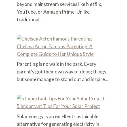
beyond mainstream services like Netflix,
YouTube, or Amazon Prime. Unlike
traditional...
Chelsea Acton Famous Parenting: A
Complete Guide to Her Unique Style
Parenting is no walk in the park. Every
parent’s got their own way of doing things,
but some manage to stand out and inspire...
5 Important Tips For Your Solar Project
Solar energy is an excellent sustainable
alternative for generating electricity in