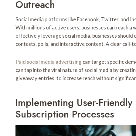
Outreach
Social media platforms like Facebook, Twitter, and Ins
With millions of active users, businesses can reach a
effectively leverage social media, businesses should
contests, polls, and interactive content. A clear call-
Paid social media advertising
can target specific dem
can tap into the viral nature of social media by creati
giveaway entries, to increase reach without significa
Implementing User-Friendly
Subscription Processes