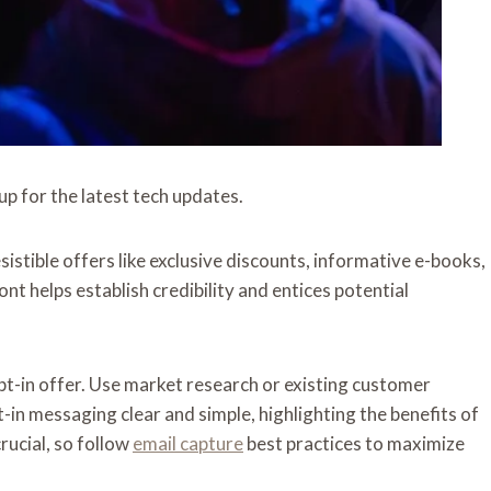
up for the latest tech updates.
sistible offers like exclusive discounts, informative e-books,
nt helps establish credibility and entices potential
pt-in offer. Use market research or existing customer
-in messaging clear and simple, highlighting the benefits of
rucial, so follow
email capture
best practices to maximize