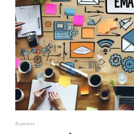
Business