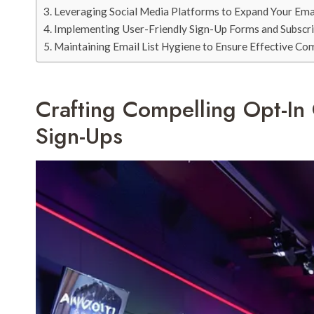
Leveraging Social Media Platforms to Expand Your Ema
Implementing User-Friendly Sign-Up Forms and Subscr
Maintaining Email List Hygiene to Ensure Effective C
Crafting Compelling Opt-In
Sign-Ups