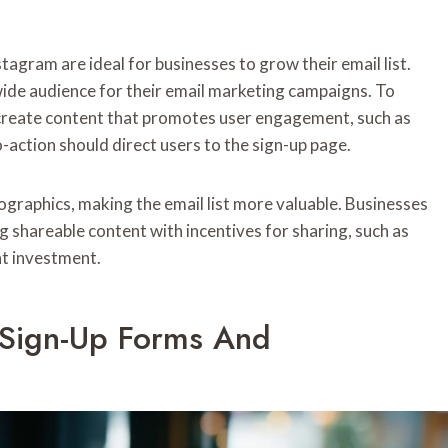
tagram are ideal for businesses to grow their email list.
 wide audience for their email marketing campaigns. To
 create content that promotes user engagement, such as
to-action should direct users to the sign-up page.
ographics, making the email list more valuable. Businesses
ng shareable content with incentives for sharing, such as
nt investment.
 Sign-Up Forms And