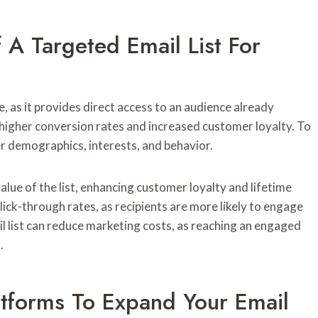
A Targeted Email List For
e, as it provides direct access to an audience already
o higher conversion rates and increased customer loyalty. To
er demographics, interests, and behavior.
lue of the list, enhancing customer loyalty and lifetime
lick-through rates, as recipients are more likely to engage
l list can reduce marketing costs, as reaching an engaged
.
atforms To Expand Your Email