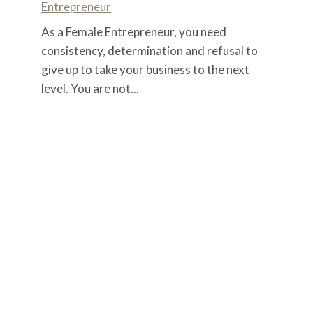
Entrepreneur
As a Female Entrepreneur, you need
consistency, determination and refusal to
give up to take your business to the next
level. You are not...