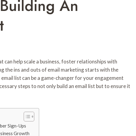
 Building An
t
at can help scale a business, foster relationships with
g the ins and outs of email marketing starts with the
ed email list can be a game-changer for your engagement
essary steps to not only build an email list but to ensure it
iber Sign-Ups
Business Growth