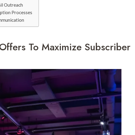
il Outreach
iption Processes
ommunication
 Offers To Maximize Subscriber