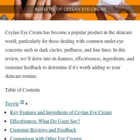
Ceylan Eye Cream has become a popular product in the skincare
world, particularly for those dealing with common under-eye
concerns such as dark circles, puffiness, and fine lines. In this
review, we’ll delve into its features, effectiveness, ingredients, and
customer feedback to determine if it’s worth adding to your
skincare routine.
Table of Contents
Toggle
Key Features and Ingredients of Ceylan Eye Cream
Effectiveness: What Do Users Say?
Customer Reviews and Feedback
Comparison with Other Eye Creams