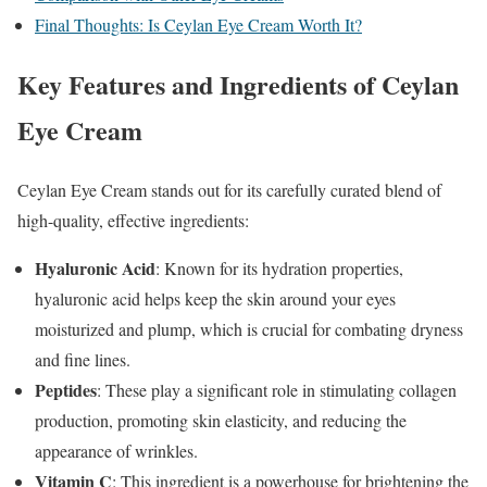
Final Thoughts: Is Ceylan Eye Cream Worth It?
Key Features and Ingredients of Ceylan
Eye Cream
Ceylan Eye Cream stands out for its carefully curated blend of
high-quality, effective ingredients:
Hyaluronic Acid
: Known for its hydration properties,
hyaluronic acid helps keep the skin around your eyes
moisturized and plump, which is crucial for combating dryness
and fine lines.
Peptides
: These play a significant role in stimulating collagen
production, promoting skin elasticity, and reducing the
appearance of wrinkles.
Vitamin C
: This ingredient is a powerhouse for brightening the