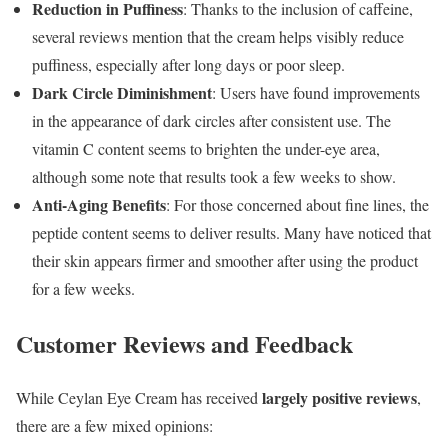
Reduction in Puffiness
: Thanks to the inclusion of caffeine,
several reviews mention that the cream helps visibly reduce
puffiness, especially after long days or poor sleep.
Dark Circle Diminishment
: Users have found improvements
in the appearance of dark circles after consistent use. The
vitamin C content seems to brighten the under-eye area,
although some note that results took a few weeks to show.
Anti-Aging Benefits
: For those concerned about fine lines, the
peptide content seems to deliver results. Many have noticed that
their skin appears firmer and smoother after using the product
for a few weeks.
Customer Reviews and Feedback
largely positive reviews
While Ceylan Eye Cream has received
,
there are a few mixed opinions: