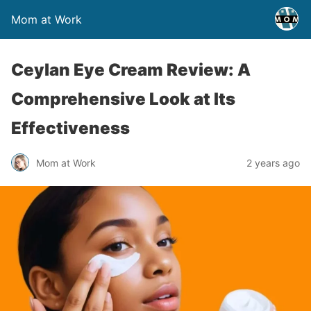
Mom at Work
Ceylan Eye Cream Review: A
Comprehensive Look at Its
Effectiveness
Mom at Work
2 years ago