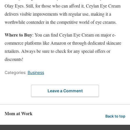
Olay Eyes. Still, for those who can afford it, Ceylan Eye Cream
delivers visible improvements with regular use, making it a
worthwhile contender in the competitive world of eye creams.
Where to Buy
: You can find Ceylan Eye Cream on major e-
commerce platforms like Amazon or through dedicated skincare
retailers. Always be sure to check for any special offers or
discounts!
Categories:
Business
Leave a Comment
Mom at Work
Back to top