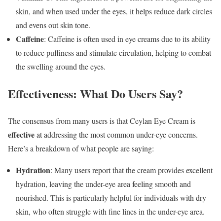
skin, and when used under the eyes, it helps reduce dark circles
and evens out skin tone.
Caffeine
: Caffeine is often used in eye creams due to its ability
to reduce puffiness and stimulate circulation, helping to combat
the swelling around the eyes.
Effectiveness: What Do Users Say?
The consensus from many users is that Ceylan Eye Cream is
effective
at addressing the most common under-eye concerns.
Here’s a breakdown of what people are saying:
Hydration
: Many users report that the cream provides excellent
hydration, leaving the under-eye area feeling smooth and
nourished. This is particularly helpful for individuals with dry
skin, who often struggle with fine lines in the under-eye area.