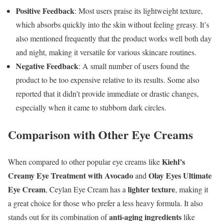
Positive Feedback
: Most users praise its lightweight texture,
which absorbs quickly into the skin without feeling greasy. It’s
also mentioned frequently that the product works well both day
and night, making it versatile for various skincare routines.
Negative Feedback
: A small number of users found the
product to be too expensive relative to its results. Some also
reported that it didn’t provide immediate or drastic changes,
especially when it came to stubborn dark circles.
Comparison with Other Eye Creams
Kiehl’s
When compared to other popular eye creams like
Creamy Eye Treatment with Avocado
Olay Eyes Ultimate
and
Eye Cream
lighter texture
, Ceylan Eye Cream has a
, making it
a great choice for those who prefer a less heavy formula. It also
anti-aging ingredients
stands out for its combination of
like