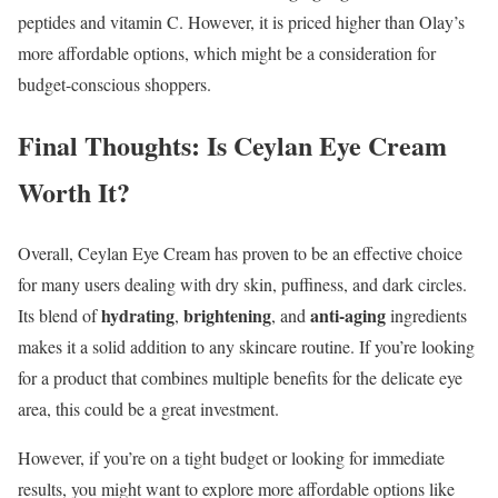
peptides and vitamin C. However, it is priced higher than Olay’s
more affordable options, which might be a consideration for
budget-conscious shoppers.
Final Thoughts: Is Ceylan Eye Cream
Worth It?
Overall, Ceylan Eye Cream has proven to be an effective choice
for many users dealing with dry skin, puffiness, and dark circles.
hydrating
brightening
anti-aging
Its blend of
,
, and
ingredients
makes it a solid addition to any skincare routine. If you’re looking
for a product that combines multiple benefits for the delicate eye
area, this could be a great investment.
However, if you’re on a tight budget or looking for immediate
results, you might want to explore more affordable options like