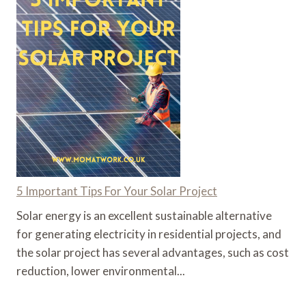
5 Important Tips For Your Solar Project
Solar energy is an excellent sustainable alternative
for generating electricity in residential projects, and
the solar project has several advantages, such as cost
reduction, lower environmental...