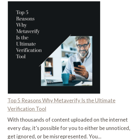
Top 5 Reasons Why Metaverify Is the Ultimate
Verification Tool
With thousands of content uploaded on the internet
every day, it’s possible for you to either be unnoticed,
get ignored, or be misrepresented. You...