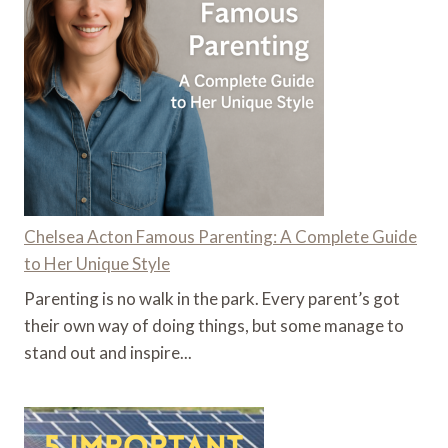
Chelsea Acton Famous Parenting: A Complete Guide
to Her Unique Style
Parenting is no walk in the park. Every parent’s got
their own way of doing things, but some manage to
stand out and inspire...