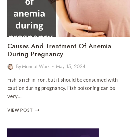
Causes And Treatment Of Anemia
During Pregnancy
By
Mom at Work
May 15, 2024
Fish is rich in iron, but it should be consumed with
caution during pregnancy. Fish poisoning can be
very…
CAUSES
VIEW POST
AND
TREATMENT
OF
ANEMIA