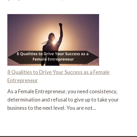
8 Qualities to Drive Your Success as a Female
Entrepreneur
As a Female Entrepreneur, you need consistency,
determination and refusal to give up to take your
business to the next level. You are not...