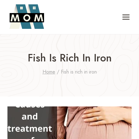
Skip
to
content
Fish Is Rich In Iron
Home
/
Fish is rich in iron