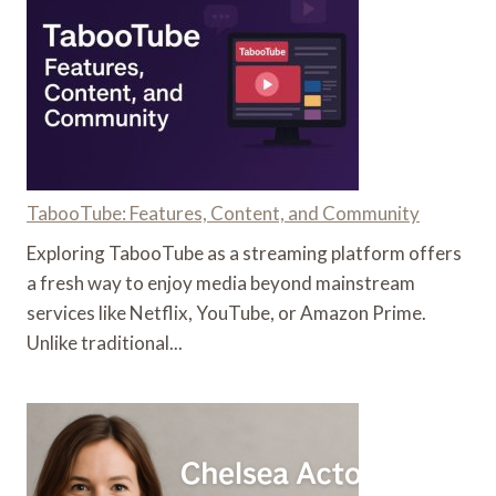
DURING
PREGNANCY
TabooTube: Features, Content, and Community
Exploring TabooTube as a streaming platform offers
a fresh way to enjoy media beyond mainstream
services like Netflix, YouTube, or Amazon Prime.
Unlike traditional...