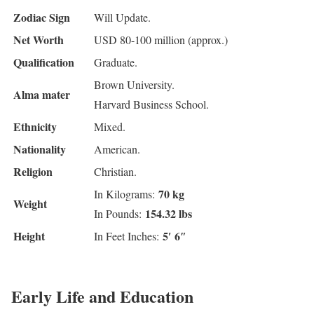
Zodiac Sign
Will Update.
Net Worth
USD 80-100 million (approx.)
Qualification
Graduate.
Brown University.
Alma mater
Harvard Business School.
Ethnicity
Mixed.
Nationality
American.
Religion
Christian.
70 kg
In Kilograms:
Weight
154.32 lbs
In Pounds:
Height
5′ 6″
In Feet Inches:
Early Life and Education