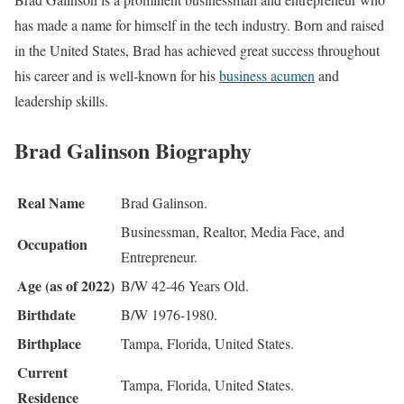
has made a name for himself in the tech industry. Born and raised
in the United States, Brad has achieved great success throughout
his career and is well-known for his
business acumen
and
leadership skills.
Brad Galinson Biography
Real Name
Brad Galinson.
Businessman, Realtor, Media Face, and
Occupation
Entrepreneur.
Age (as of 2022)
B/W 42-46 Years Old.
Birthdate
B/W 1976-1980.
Birthplace
Tampa, Florida, United States.
Current
Tampa, Florida, United States.
Residence