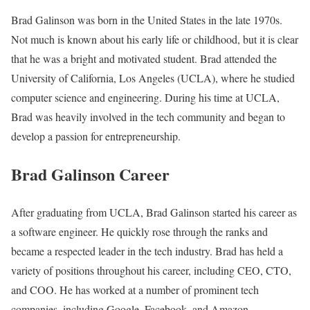
Brad Galinson was born in the United States in the late 1970s.
Not much is known about his early life or childhood, but it is clear
that he was a bright and motivated student. Brad attended the
University of California, Los Angeles (UCLA), where he studied
computer science and engineering. During his time at UCLA,
Brad was heavily involved in the tech community and began to
develop a passion for entrepreneurship.
Brad Galinson Career
After graduating from UCLA, Brad Galinson started his career as
a software engineer. He quickly rose through the ranks and
became a respected leader in the tech industry. Brad has held a
variety of positions throughout his career, including CEO, CTO,
and COO. He has worked at a number of prominent tech
companies, including Google, Facebook, and Amazon.