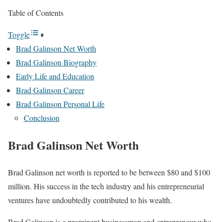
Table of Contents
Toggle
Brad Galinson Net Worth
Brad Galinson Biography
Early Life and Education
Brad Galinson Career
Brad Galinson Personal Life
Conclusion
Brad Galinson Net Worth
Brad Galinson net worth is reported to be between $80 and $100
million. His success in the tech industry and his entrepreneurial
ventures have undoubtedly contributed to his wealth.
Brad Galinson is a prominent businessman and entrepreneur who