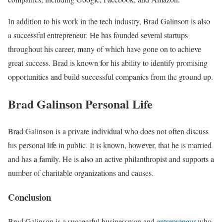
In addition to his work in the tech industry, Brad Galinson is also
a successful entrepreneur. He has founded several startups
throughout his career, many of which have gone on to achieve
great success. Brad is known for his ability to identify promising
opportunities and build successful companies from the ground up.
Brad Galinson Personal Life
Brad Galinson is a private individual who does not often discuss
his personal life in public. It is known, however, that he is married
and has a family. He is also an active philanthropist and supports a
number of charitable organizations and causes.
Conclusion
Brad Galinson is a successful businessman and
entrepreneur
who