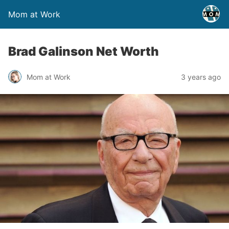
Mom at Work
Brad Galinson Net Worth
Mom at Work
3 years ago