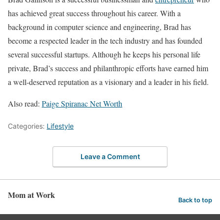
has achieved great success throughout his career. With a
background in computer science and engineering, Brad has
become a respected leader in the tech industry and has founded
several successful startups. Although he keeps his personal life
private, Brad’s success and philanthropic efforts have earned him
a well-deserved reputation as a visionary and a leader in his field.
Also read:
Paige Spiranac Net Worth
Categories:
Lifestyle
Leave a Comment
Mom at Work
Back to top