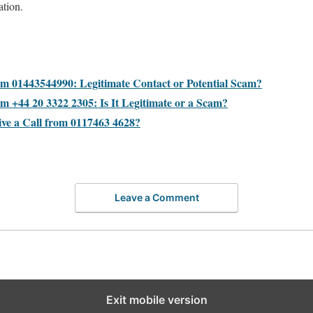
ation.
:
om 01443544990: Legitimate Contact or Potential Scam?
m +44 20 3322 2305: Is It Legitimate or a Scam?
ive a Call from 0117463 4628?
Leave a Comment
Exit mobile version