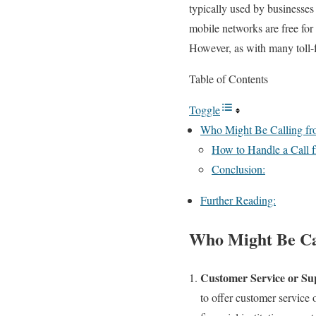
typically used by businesses
mobile networks are free for 
However, as with many toll-f
Table of Contents
Toggle
Who Might Be Calling f
How to Handle a Call 
Conclusion:
Further Reading:
Who Might Be Ca
Customer Service or Su
to offer customer service o