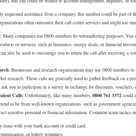
etailer), this call could be related to account management, inquiries, or fo
tly requested assistance from a company, this number could be part of t
rganizations often outsource their call center services and might use m
g
: Many companies use 0800 numbers for telemarketing purposes. You ma
oducts or services, such as insurance, energy deals, or financial inves
 can also be used to encourage you to return the call after receiving a vo
arch
: Businesses and research organizations may use 0800 numbers to
rket research. These calls are generally used to gather feedback on a pro
ask you to participate in a survey in exchange for discounts, vouchers, 
ulent Calls
0800 761 3372
: Unfortunately, like many numbers,
could a
etend to be from well-known organizations, such as government agencies,
ract sensitive personal or financial information. Common scam tactics i
ty issue with your bank account or credit card.
ompensation, or lottery winnings.