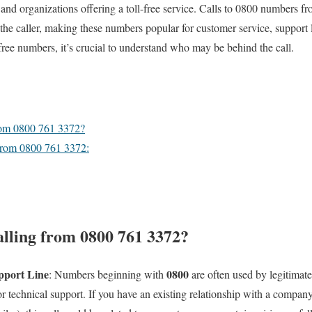
 and organizations offering a toll-free service. Calls to 0800 numbers f
the caller, making these numbers popular for customer service, support l
ree numbers, it’s crucial to understand who may be behind the call.
rom 0800 761 3372?
from 0800 761 3372:
lling from 0800 761 3372?
pport Line
0800
: Numbers beginning with
are often used by legitimate
r technical support. If you have an existing relationship with a company (