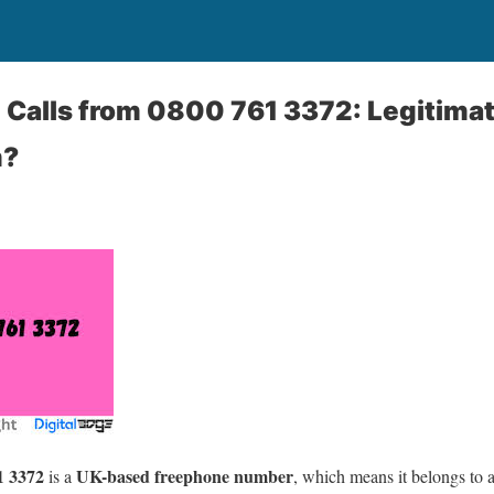
Calls from 0800 761 3372: Legitimat
m?
1 3372
UK-based freephone number
is a
, which means it belongs to 