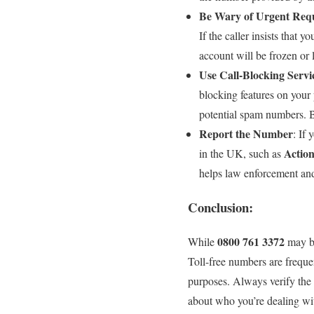
Be Wary of Urgent Req
If the caller insists that
account will be frozen or l
Use Call-Blocking Servi
blocking features on your
potential spam numbers. B
Report the Number
: If 
Actio
in the UK, such as
helps law enforcement and
Conclusion:
0800 761 3372
While
may be
Toll-free numbers are freque
purposes. Always verify the a
about who you’re dealing with