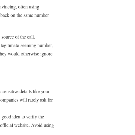
vincing, often using
ll back on the same number
source of the call.
a legitimate-seeming number,
s they would otherwise ignore
 sensitive details like your
ompanies will rarely ask for
a good idea to verify the
official website. Avoid using