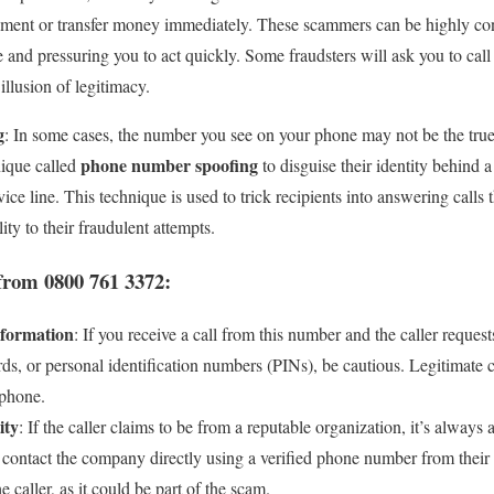
ment or transfer money immediately. These scammers can be highly con
e and pressuring you to act quickly. Some fraudsters will ask you to ca
e illusion of legitimacy.
g
: In some cases, the number you see on your phone may not be the true 
phone number spoofing
ique called
to disguise their identity behind 
ice line. This technique is used to trick recipients into answering call
lity to their fraudulent attempts.
from 0800 761 3372:
nformation
: If you receive a call from this number and the caller requests
s, or personal identification numbers (PINs), be cautious. Legitimate c
 phone.
ity
: If the caller claims to be from a reputable organization, it’s always 
contact the company directly using a verified phone number from their 
 caller, as it could be part of the scam.