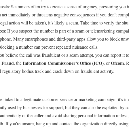
uests
: Scammers often try to create a sense of urgency, pressuring you 
 you act immediately or threatens negative consequences if you don’t comp
egal action will be taken), it’s likely a scam. Take time to verify the sit
ces
: If you suspect the number is part of a scam or telemarketing campai
 phone. Many smartphones and third-party apps allow you to block unwan
locking a number can prevent repeated nuisance calls.
you believe the call was fraudulent or a scam attempt, you can report it t
n Fraud
Information Commissioner’s Office (ICO)
Ofcom
, the
, or
. 
 regulatory bodies track and crack down on fraudulent activity.
 linked to a legitimate customer service or marketing campaign, it’s im
ntly used by businesses for support, but they can also be exploited by 
uthenticity of the caller and avoid sharing personal information unless 
. If you’re unsure, hang up and contact the organization directly using v