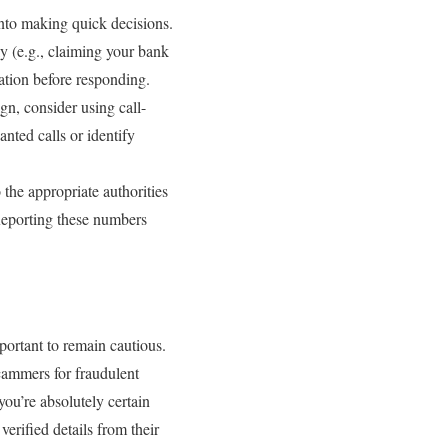
into making quick decisions.
ly (e.g., claiming your bank
uation before responding.
gn, consider using call-
ted calls or identify
o the appropriate authorities
Reporting these numbers
portant to remain cautious.
scammers for fraudulent
you’re absolutely certain
erified details from their