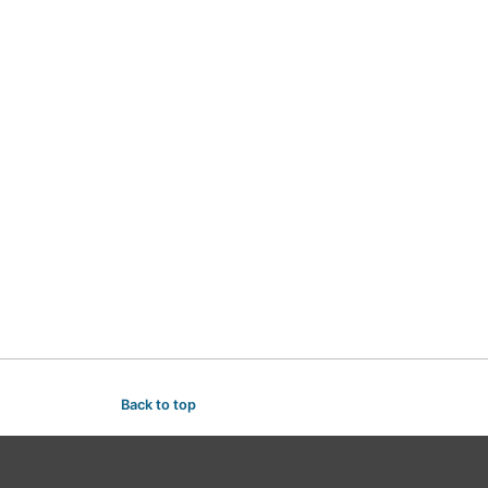
Back to top