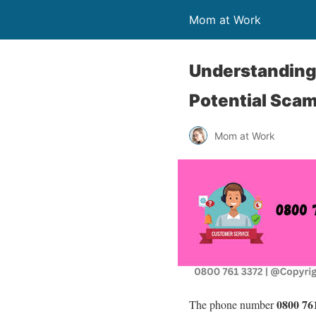
Mom at Work
Understanding 
Potential Sca
Mom at Work
0800 76
The phone number