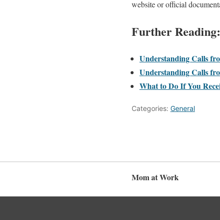
website or official document
Further Reading
Understanding Calls fr
Understanding Calls fro
What to Do If You Rece
Categories:
General
Mom at Work