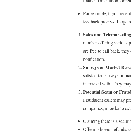
financial institution, or r
For example, if you recen
feedback process. Large o
Sales and Telemarketin
number offering various pr
are free to call back, they
notification.
Surveys or Market Rese
satisfaction surveys or ma
interacted with. They may 
Potential Scam or Fraud
Fraudulent callers may pr
companies, in order to ext
Claiming there is a securi
Offering bogus refunds, c