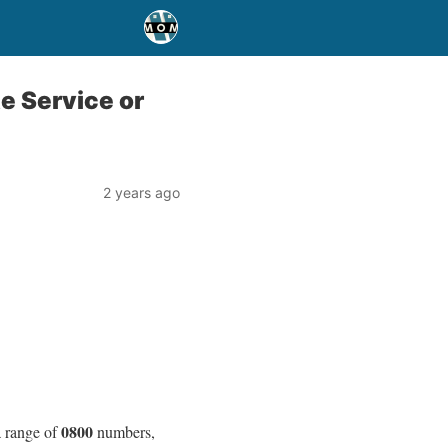
e Service or
2 years ago
0800
a range of
numbers,