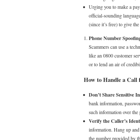
Urging you to make a pay
official-sounding languag
(since it’s free) to give th
Phone Number Spoofin
Scammers can use a techn
like an 0800 customer serv
or to lend an air of credibi
How to Handle a Call 
Don’t Share Sensitive I
bank information, password
such information over the
Verify the Caller’s Ident
information. Hang up and 
the number provided by the