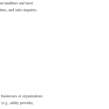
rom landlines and most
ines, and sales inquiries.
 businesses or organizations
e.g., utility provider,