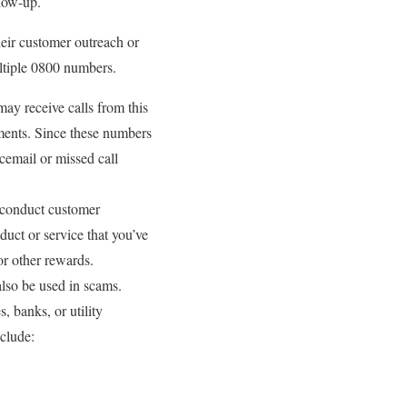
llow-up.
heir customer outreach or
ultiple 0800 numbers.
y receive calls from this
tments. Since these numbers
icemail or missed call
 conduct customer
duct or service that you’ve
or other rewards.
lso be used in scams.
 banks, or utility
nclude: